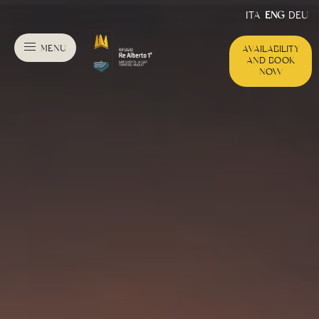
ITA
ENG
DEU
MENU
AVAILABILITY
AND BOOK
NOW