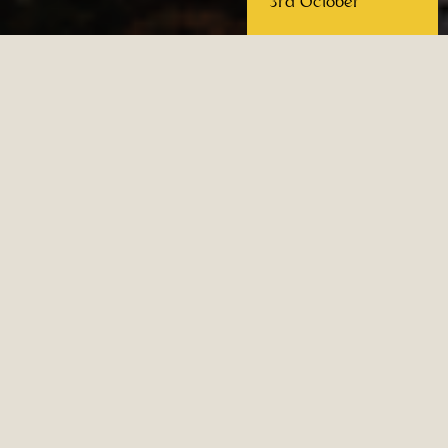
3rd October
Re Alberto 1° refuge on the
Catinaccio in Trentino-Alto
Adige
A warm and welcoming shelter for
mountaineers, hikers and mountain
lovers amid the majestic peaks of the
UNESCO listed Dolomites.
The Re Alberto 1° refuge is located 2621
metres up, in the heart of the
Rosengarten mountains, on the border