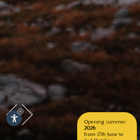
×
Opening summer
2026
from 17th June to